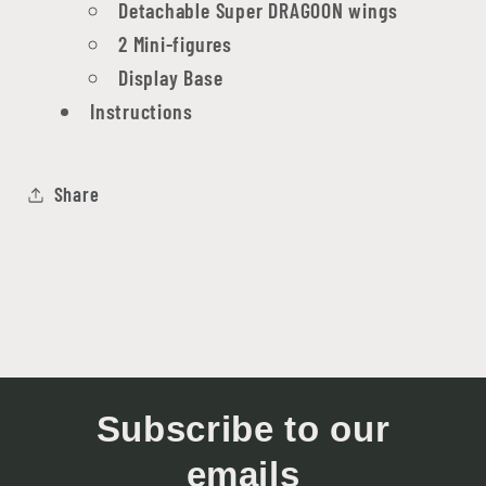
Detachable Super DRAGOON wings
2 Mini-figures
Display Base
Instructions
Share
Subscribe to our
emails