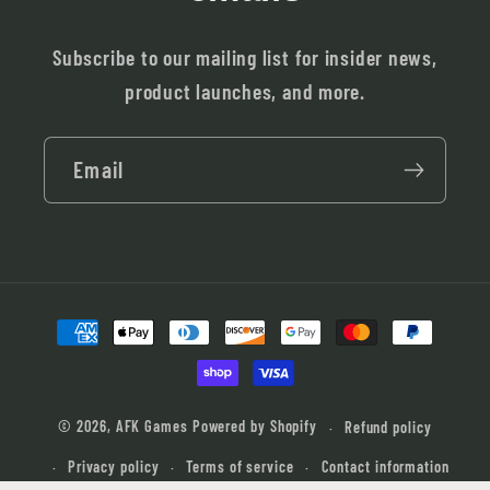
Subscribe to our mailing list for insider news,
product launches, and more.
Email
Payment
methods
© 2026,
AFK Games
Powered by Shopify
Refund policy
Privacy policy
Terms of service
Contact information