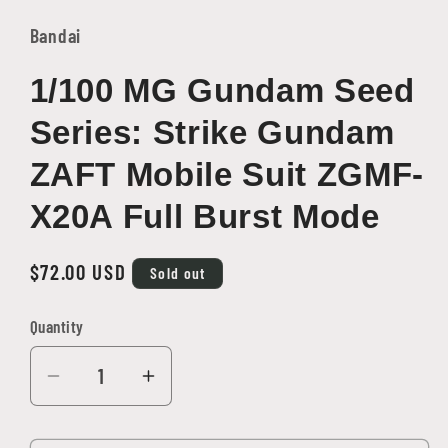
1
in
Bandai
modal
1/100 MG Gundam Seed
Series: Strike Gundam
ZAFT Mobile Suit ZGMF-
X20A Full Burst Mode
Regular
$72.00 USD
Sold out
price
Quantity
Quantity
Decrease
Increase
quantity
quantity
for
for