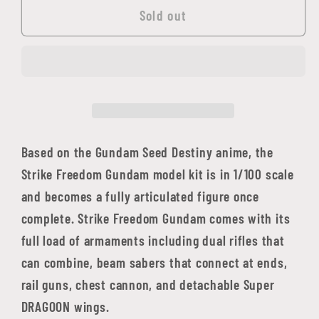
1/100
1/100
Sold out
MG
MG
Gundam
Gundam
Seed
Seed
Series:
Series:
Strike
Strike
Gundam
Gundam
ZAFT
ZAFT
Based on the Gundam Seed Destiny anime, the
Mobile
Mobile
Strike Freedom Gundam model kit is in 1/100 scale
Suit
Suit
and becomes a fully articulated figure once
ZGMF-
ZGMF-
complete. Strike Freedom Gundam comes with its
X20A
X20A
full load of armaments including dual rifles that
Full
Full
can combine, beam sabers that connect at ends,
Burst
Burst
Mode
Mode
rail guns, chest cannon, and detachable Super
DRAGOON wings.