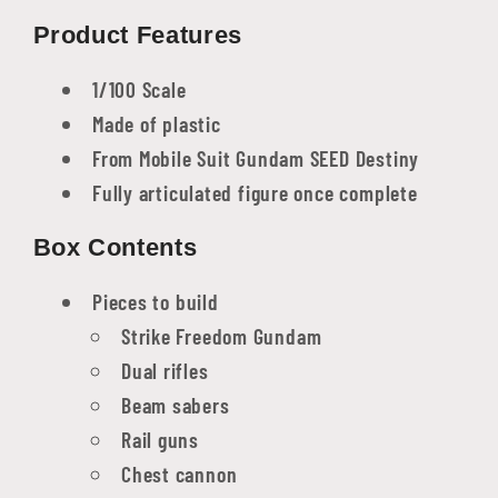
Product Features
1/100 Scale
Made of plastic
From Mobile Suit Gundam SEED Destiny
Fully articulated figure once complete
Box Contents
Pieces to build
Strike Freedom Gundam
Dual rifles
Beam sabers
Rail guns
Chest cannon