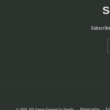
S
Subscribe
Refund policy
Pr
© 2026,
AFK Games
Powered by Shopify