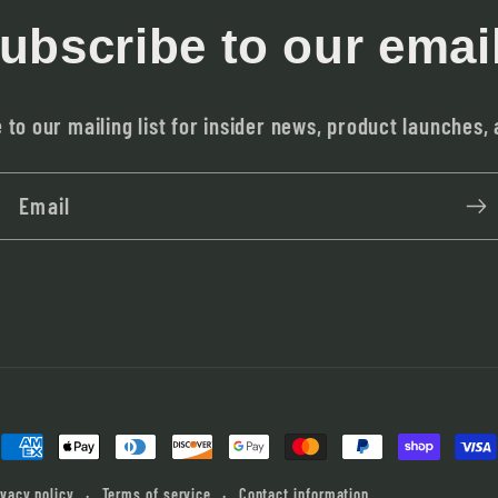
ubscribe to our emai
 to our mailing list for insider news, product launches,
Email
Payment
methods
ivacy policy
Terms of service
Contact information