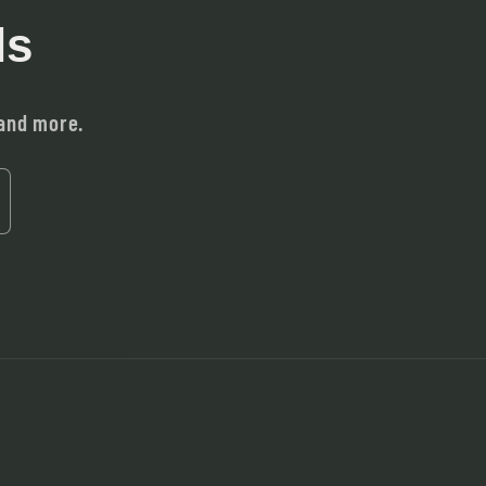
ls
 and more.