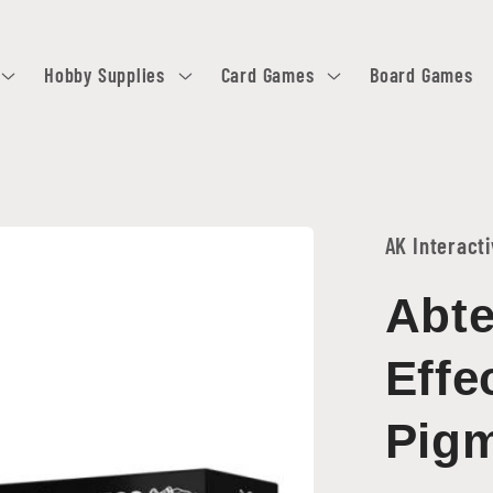
Hobby Supplies
Card Games
Board Games
AK Interact
Abte
Effe
Pigm