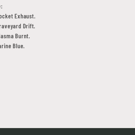
e:
ocket Exhaust.
aveyard Drift.
lasma Burnt.
rine Blue.