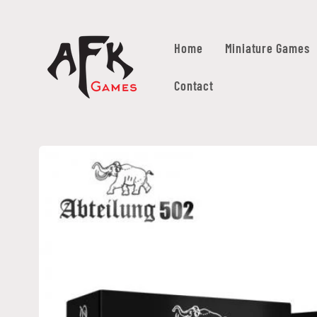
Skip to
content
Home
Miniature Games
Contact
Skip to
product
information