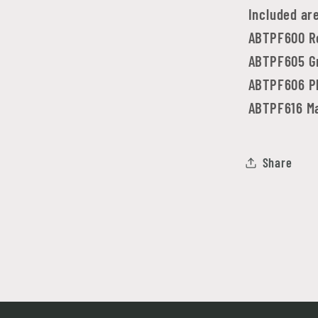
Included ar
ABTPF600 R
ABTPF605 Gr
ABTPF606 P
ABTPF616 Ma
Share