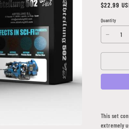
Regular
$22.99 US
price
Quantity
Quantity
Decrea
quantit
for
Abteilu
502
-
Effects
in
Sci-
Fi
Pigmen
This set co
Set
extremely us