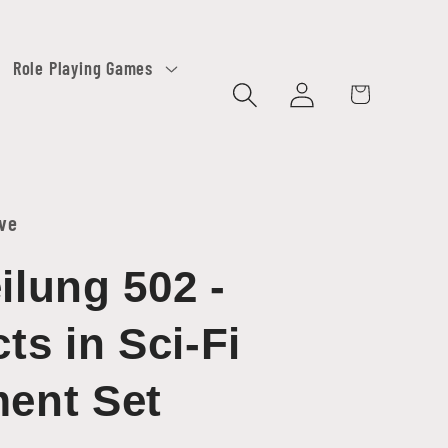
Role Playing Games
Log
Cart
in
ive
ilung 502 -
cts in Sci-Fi
ent Set