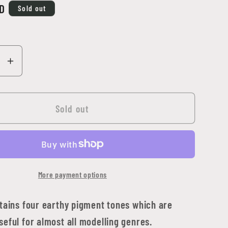
D
Sold out
se
Increase
y
quantity
for
ng
Abteilung
Sold out
502
-
Effects
in
More payment options
Sci-
Fi
t
Pigment
ntains four earthy pigment tones which are
Set
eful for almost all modelling genres.