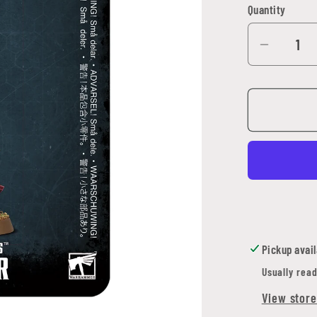
Quantity
Quantity
Decrea
quantit
for
Adepta
Sororit
Imagifi
Pickup avail
Usually read
View store