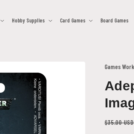
Hobby Supplies
Card Games
Board Games
Games Wor
Adep
Imag
Regular
$35.00 USD
price