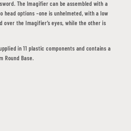
 sword. The Imagifier can be assembled with a
wo head options –one is unhelmeted, with a low
 over the Imagifier’s eyes, while the other is
supplied in 11 plastic components and contains a
m Round Base.