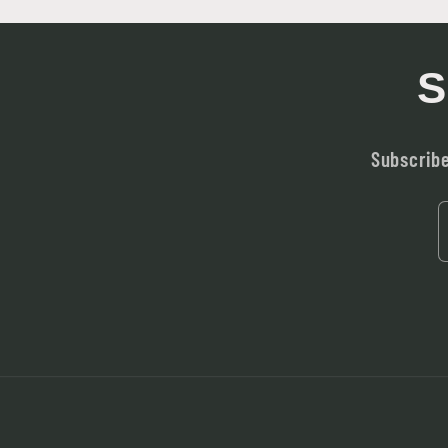
S
Subscribe