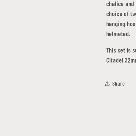
chalice and
choice of t
hanging hood
helmeted.
This set is 
Citadel 32m
Share