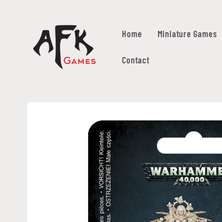
Skip to
content
Home
Miniature Games
Contact
Skip to
product
information