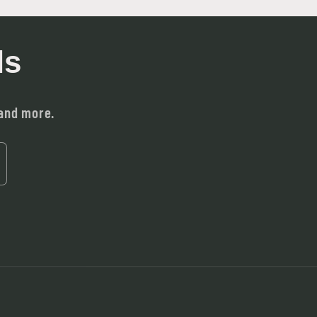
ls
 and more.