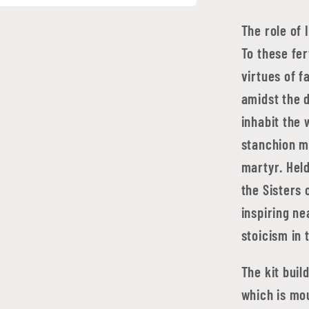
The role of 
To these fer
virtues of f
amidst the d
inhabit the 
stanchion m
martyr. Held
the Sisters 
inspiring ne
stoicism in 
The kit buil
which is mou