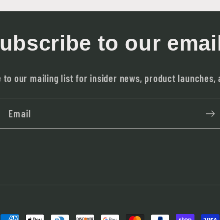
ubscribe to our emai
 to our mailing list for insider news, product launches,
Email