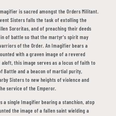
Imagifier is sacred amongst the Orders Militant.
vent Sisters falls the task of extolling the
allen Sororitas, and of preaching their deeds
in of battle so that the martyr's spirit may
warriors of the Order. An Imagifier bears a
ounted with a graven image of a revered
 aloft, this image serves as a locus of faith to
of Battle and a beacon of martial purity,
arby Sisters to new heights of violence and
the service of the Emperor.
ds a single Imagifier bearing a stanchion, atop
nted the image of a fallen saint wielding a