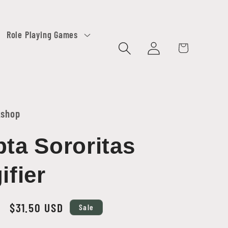
Role Playing Games
Log
Cart
in
kshop
ta Sororitas
ifier
Sale
$31.50 USD
Sale
price