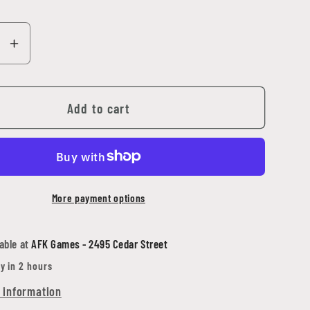
se
Increase
y
quantity
for
Adepta
Add to cart
as
Sororitas
er
Imagifier
More payment options
able at
AFK Games - 2495 Cedar Street
y in 2 hours
 information