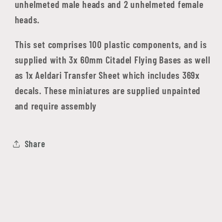
unhelmeted male heads and 2 unhelmeted female
heads.
This set comprises 100 plastic components, and is
supplied with 3x 60mm Citadel Flying Bases as well
as 1x Aeldari Transfer Sheet which includes 369x
decals. These miniatures are supplied unpainted
and require assembly
Share