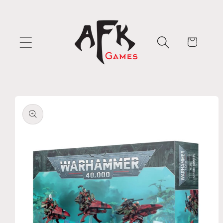
Skip to
content
Cart
Skip to
product
information