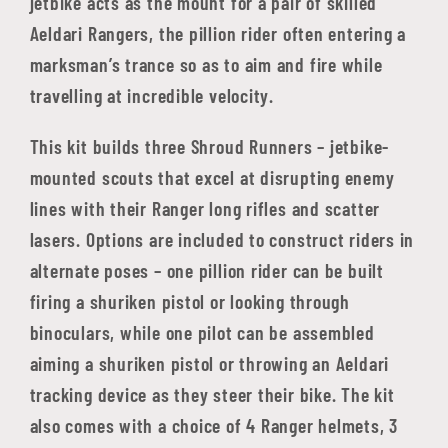
jetbike acts as the mount for a pair of skilled
Aeldari Rangers, the pillion rider often entering a
marksman’s trance so as to aim and fire while
travelling at incredible velocity.
This kit builds three Shroud Runners – jetbike-
mounted scouts that excel at disrupting enemy
lines with their Ranger long rifles and scatter
lasers. Options are included to construct riders in
alternate poses – one pillion rider can be built
firing a shuriken pistol or looking through
binoculars, while one pilot can be assembled
aiming a shuriken pistol or throwing an Aeldari
tracking device as they steer their bike. The kit
also comes with a choice of 4 Ranger helmets, 3