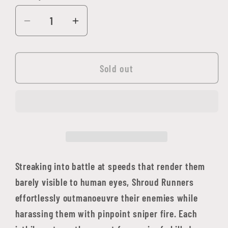
Decrease
Increase
quantity
quantity
for
for
Aeldari:
Aeldari:
Sold out
Shroud
Shroud
Runners
Runners
Streaking into battle at speeds that render them
barely visible to human eyes, Shroud Runners
effortlessly outmanoeuvre their enemies while
harassing them with pinpoint sniper fire. Each