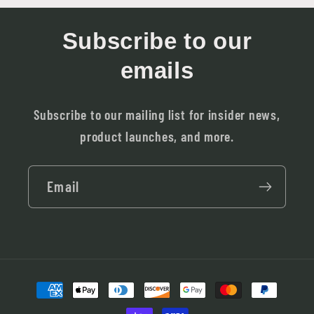
Subscribe to our
emails
Subscribe to our mailing list for insider news,
product launches, and more.
Email
Payment
methods