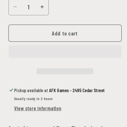
Decrease
Increase
quantity
quantity
for
for
Alien
Alien
Add to cart
RPG
RPG
Stress
Stress
Dice
Dice
Set
Set
Pickup available at
AFK Games - 2495 Cedar Street
Usually ready in 2 hours
View store information