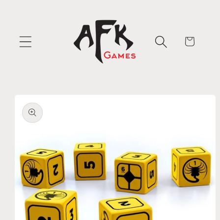
Skip to
content
Cart
Skip to
product
information