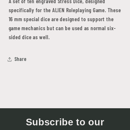
A set of ten engraved Stress Dice, designed
specifically for the ALIEN Roleplaying Game. These
16 mm special dice are designed to support the
game mechanics but can be used as normal six-
sided dice as well.
Share
Subscribe to our