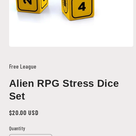
Open
media
1
in
Free League
modal
Alien RPG Stress Dice
Set
Regular
$20.00 USD
price
Quantity
Quantity