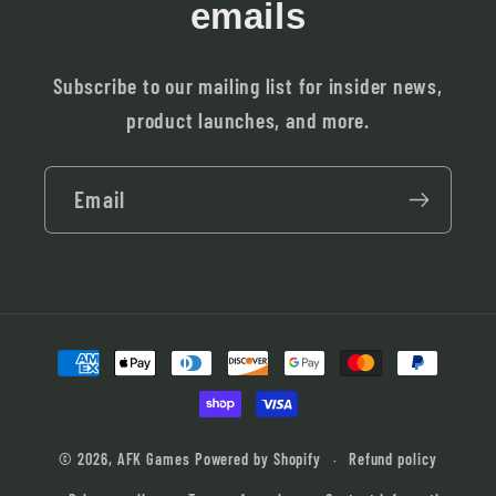
emails
Subscribe to our mailing list for insider news,
product launches, and more.
Email
Payment
methods
© 2026,
AFK Games
Powered by Shopify
Refund policy