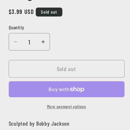
Regular
$3.99 USD
Sold out
price
Quantity
Quantity
Decrease
Increase
quantity
quantity
for
for
Arthrand
Arthrand
Sold out
Nightblade,
Nightblade,
Elf
Elf
Ranger
Ranger
More payment options
Sculpted by Bobby Jackson