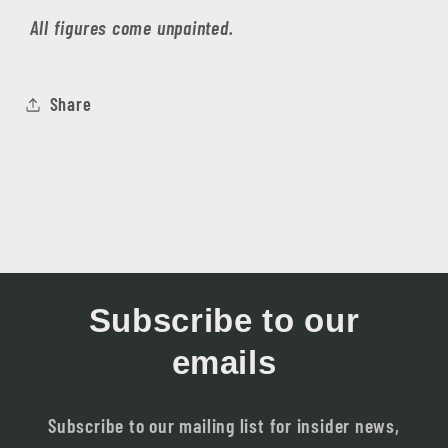
All figures come unpainted.
Share
Subscribe to our
emails
Subscribe to our mailing list for insider news,