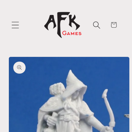
Skip to
content
Cart
Skip to
product
information