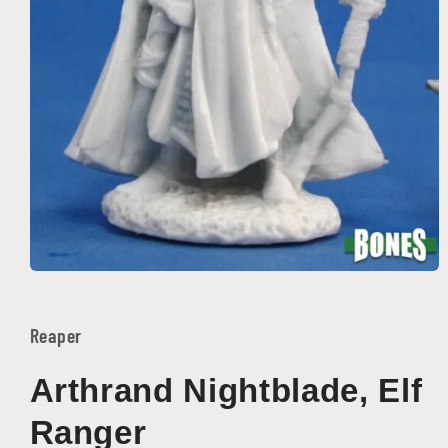
Open
media
1
in
Reaper
modal
Arthrand Nightblade, Elf
Ranger