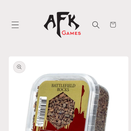
Skip to
content
Cart
Skip to
product
information