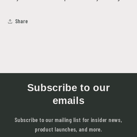
Share
Subscribe to our
emails
Subscribe to our mailing list for insider news,
product launches, and more.