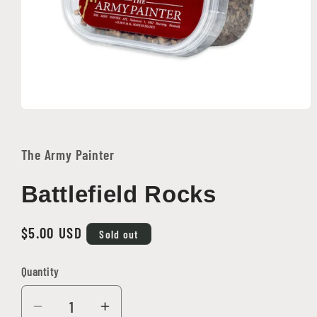
Open
media
1
in
The Army Painter
modal
Battlefield Rocks
Regular
$5.00 USD
Sold out
price
Quantity
Quantity
Decrease
Increase