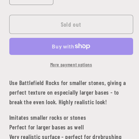
quantity
quantity
for
for
Battlefield
Battlefield
Sold out
Rocks
Rocks
More payment options
Use Battlefield Rocks for smaller stones, giving a
perfect texture on especially larger bases - to
break the even look. Highly realistic look!
Imitates smaller rocks or stones
Perfect for larger bases as well
Very realistic surface - perfect for drybrushing