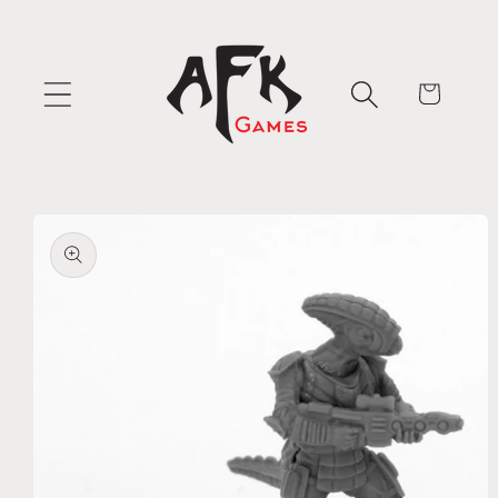
Skip to
content
Cart
Skip to
product
information