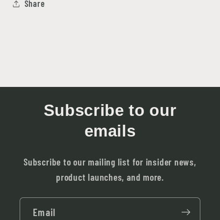
Share
Subscribe to our
emails
Subscribe to our mailing list for insider news,
product launches, and more.
Email