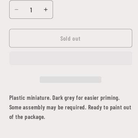
Decrease
Increase
quantity
quantity
for
for
Bloodcrest
Bloodcrest
Sold out
Sharpshooter
Sharpshooter
Plastic miniature. Dark grey for easier priming.
Some assembly may be required. Ready to paint out
of the package.