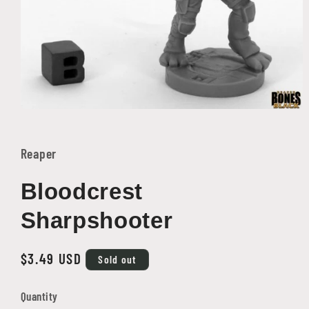
Open
media
1
in
Reaper
modal
Bloodcrest
Sharpshooter
Regular
$3.49 USD
Sold out
price
Quantity
Quantity