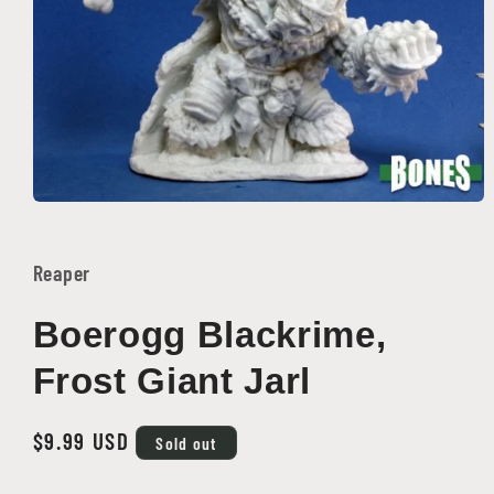
Open
media
1
in
Reaper
modal
Boerogg Blackrime,
Frost Giant Jarl
Regular
$9.99 USD
Sold out
price