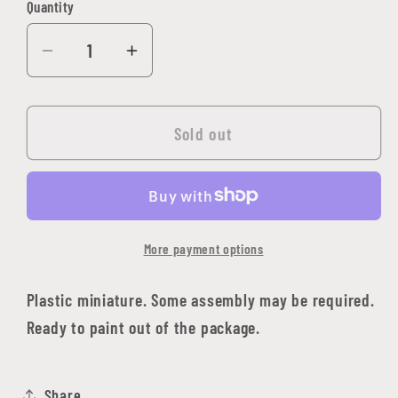
Quantity
Quantity
Decrease
Increase
quantity
quantity
for
for
Boerogg
Boerogg
Sold out
Blackrime,
Blackrime,
Frost
Frost
Giant
Giant
Jarl
Jarl
More payment options
Plastic miniature. Some assembly may be required.
Ready to paint out of the package.
Share