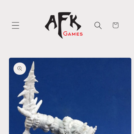
Skip to
content
Cart
Skip to
product
information