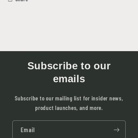
Subscribe to our
emails
Subscribe to our mailing list for insider news,
product launches, and more.
Email