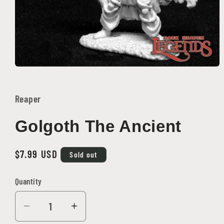
Open
media
1
in
Reaper
modal
Golgoth The Ancient
Regular
$7.99 USD
Sold out
price
Quantity
Quantity
Decrease
Increase