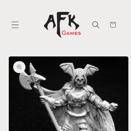
Skip to
content
Cart
Skip to
product
information