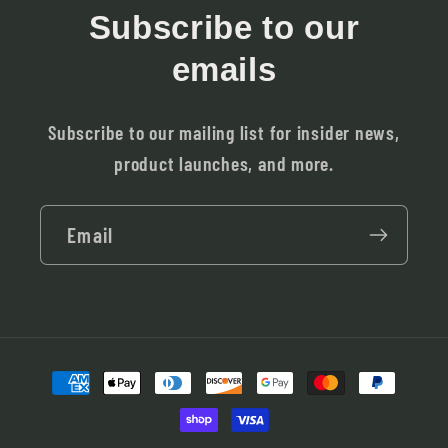
Subscribe to our
emails
Subscribe to our mailing list for insider news,
product launches, and more.
Email
Payment
methods