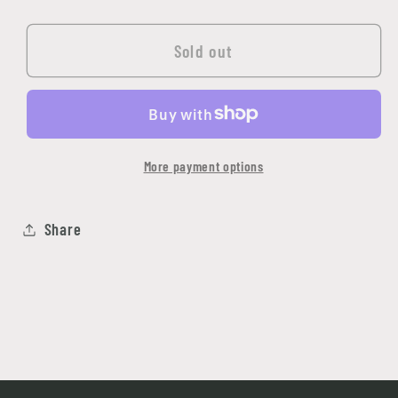
quantity
quantity
for
for
Golgoth
Golgoth
Sold out
The
The
Ancient
Ancient
More payment options
Share