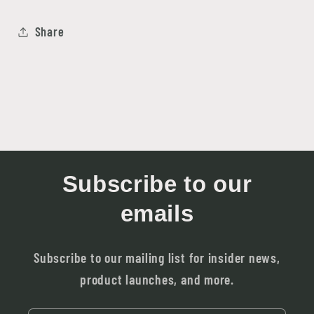
Share
Subscribe to our
emails
Subscribe to our mailing list for insider news,
product launches, and more.