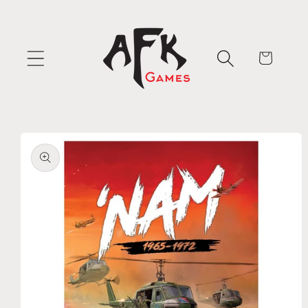
Skip to
content
Cart
Skip to
product
information