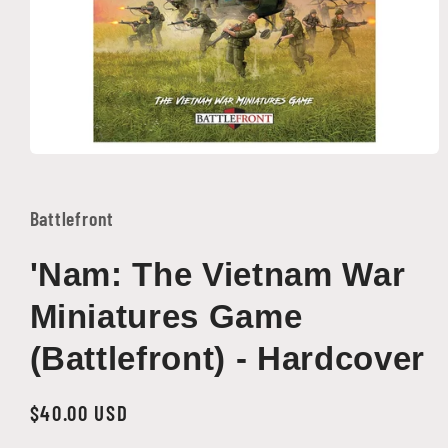
Open
media
1
in
Battlefront
modal
'Nam: The Vietnam War
Miniatures Game
(Battlefront) - Hardcover
Regular
$40.00 USD
price