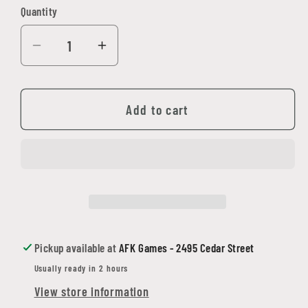
Quantity
Quantity
Decrease
Increase
quantity
quantity
for
for
&#39;Nam:
&#39;Nam:
Add to cart
The
The
Vietnam
Vietnam
War
War
Miniatures
Miniatures
Game
Game
(Battlefront)
(Battlefront)
-
-
Pickup available at
AFK Games - 2495 Cedar Street
Hardcover
Hardcover
Usually ready in 2 hours
View store information