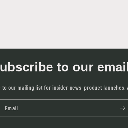
ubscribe to our emai
 to our mailing list for insider news, product launches,
Email