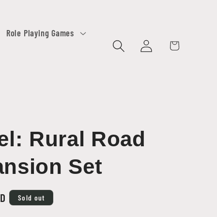
Role Playing Games
Log
Cart
in
el: Rural Road
nsion Set
SD
Sold out