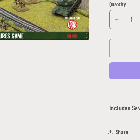
Quantity
Quantity
Decrea
quantit
for
Travel:
Rural
Road
Expans
Set
Includes Se
Share