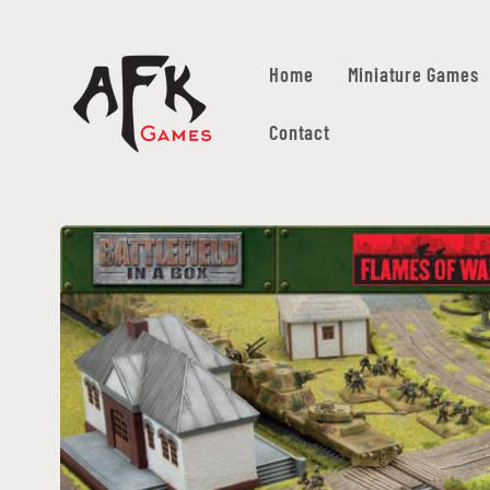
Skip to
content
Home
Miniature Games
Contact
Skip to
product
information