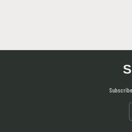
S
Subscribe