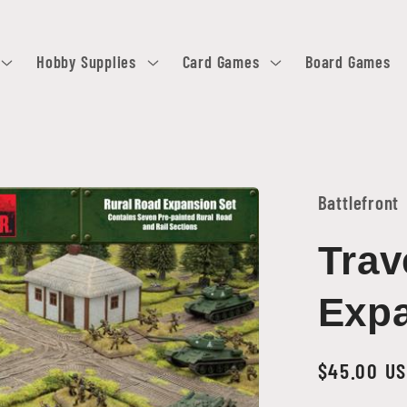
Hobby Supplies
Card Games
Board Games
Battlefront
Trav
Expa
Regular
$45.00 U
price