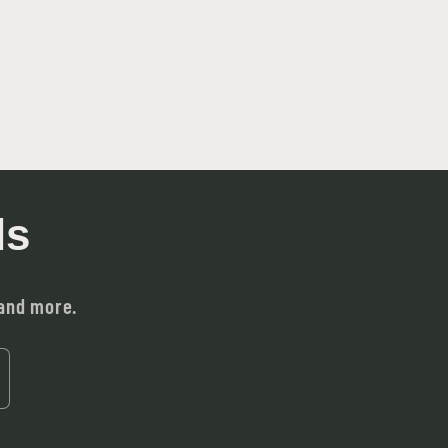
ls
 and more.