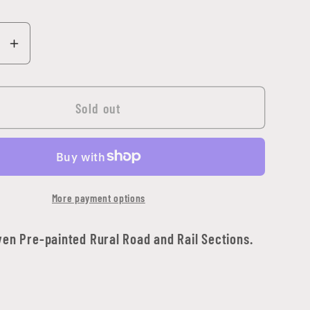
se
Increase
y
quantity
for
Travel:
Sold out
Rural
Road
ion
Expansion
Set
More payment options
ven Pre-painted Rural Road and Rail Sections.