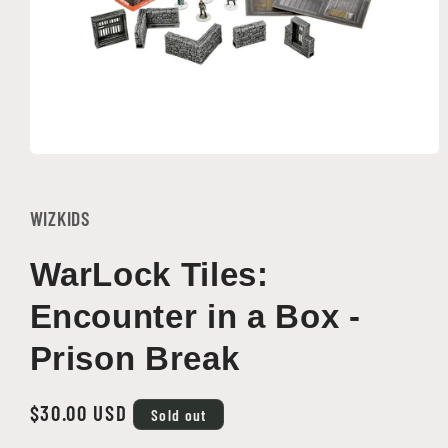
Open
media
1
in
WIZKIDS
modal
WarLock Tiles:
Encounter in a Box -
Prison Break
Regular
$30.00 USD
Sold out
price