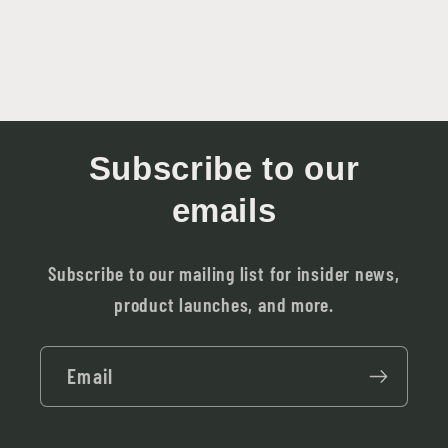
Subscribe to our
emails
Subscribe to our mailing list for insider news,
product launches, and more.
Email