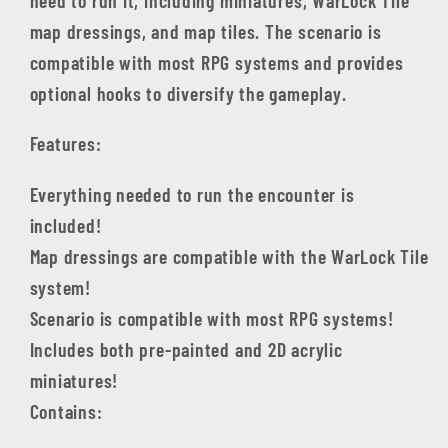
map dressings, and map tiles. The scenario is
compatible with most RPG systems and provides
optional hooks to diversify the gameplay.
Features:
Everything needed to run the encounter is
included!
Map dressings are compatible with the WarLock Tile
system!
Scenario is compatible with most RPG systems!
Includes both pre-painted and 2D acrylic
miniatures!
Contains: