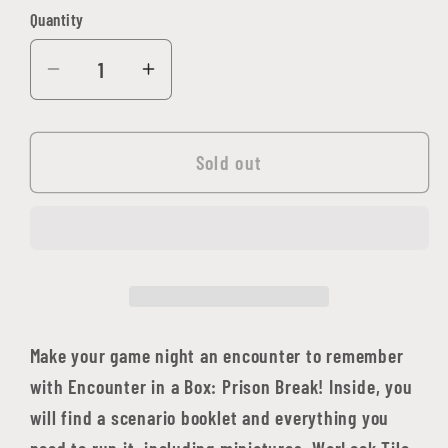
Quantity
Quantity
Decrease
Increase
quantity
quantity
for
for
WarLock
WarLock
Sold out
Tiles:
Tiles:
Encounter
Encounter
in
in
a
a
Box
Box
-
-
Prison
Prison
Make your game night an encounter to remember
Break
Break
with Encounter in a Box: Prison Break! Inside, you
will find a scenario booklet and everything you
need to run it, including miniatures, WarLock Tile