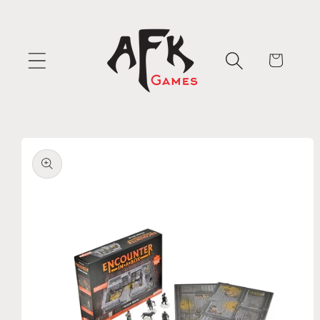
Skip to
content
Cart
Skip to
product
information