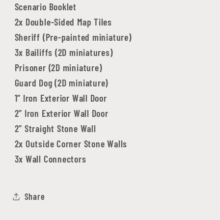
Scenario Booklet
2x Double-Sided Map Tiles
Sheriff (Pre-painted miniature)
3x Bailiffs (2D miniatures)
Prisoner (2D miniature)
Guard Dog (2D miniature)
1” Iron Exterior Wall Door
2” Iron Exterior Wall Door
2” Straight Stone Wall
2x Outside Corner Stone Walls
3x Wall Connectors
Share